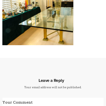
Leave a Reply
Your email address will not be published.