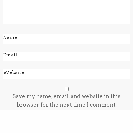
Save my name, email, and website in this
browser for the next time I comment.