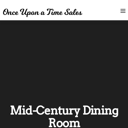
Mid-Century Dining
Room