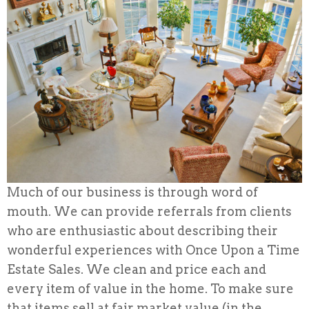
Much of our business is through word of
mouth. We can provide referrals from clients
who are enthusiastic about describing their
wonderful experiences with Once Upon a Time
Estate Sales. We clean and price each and
every item of value in the home. To make sure
that items sell at fair market value (in the