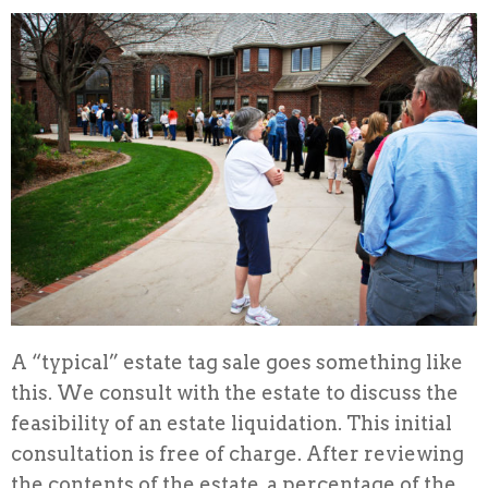
A “typical” estate tag sale goes something like
this. We consult with the estate to discuss the
feasibility of an estate liquidation. This initial
consultation is free of charge. After reviewing
the contents of the estate, a percentage of the