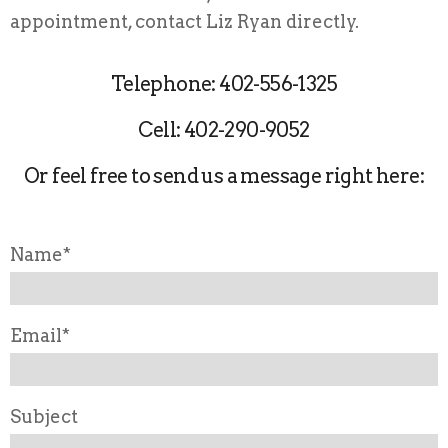
appointment, contact Liz Ryan directly.
Telephone: 402-556-1325
Cell: 402-290-9052
Or feel free to send us a message right here:
Name*
Email*
Subject