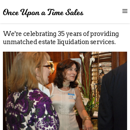
We're celebrating 35 years of providing
unmatched estate liquidation services.