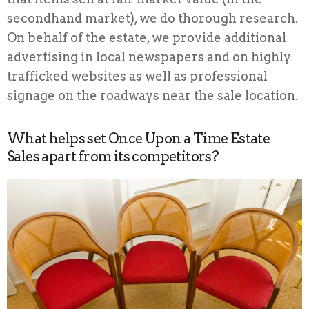
secondhand market), we do thorough research.
On behalf of the estate, we provide additional
advertising in local newspapers and on highly
trafficked websites as well as professional
signage on the roadways near the sale location.
What helps set Once Upon a Time Estate
Sales apart from its competitors?