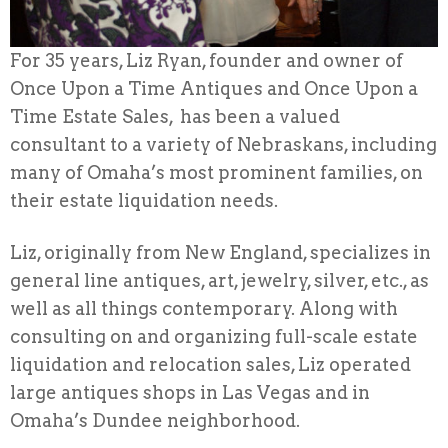
For 35 years, Liz Ryan, founder and owner of
Once Upon a Time Antiques and Once Upon a
Time Estate Sales, has been a valued
consultant to a variety of Nebraskans, including
many of Omaha’s most prominent families, on
their estate liquidation needs.
Liz, originally from New England, specializes in
general line antiques, art, jewelry, silver, etc., as
well as all things contemporary. Along with
consulting on and organizing full-scale estate
liquidation and relocation sales, Liz operated
large antiques shops in Las Vegas and in
Omaha’s Dundee neighborhood.