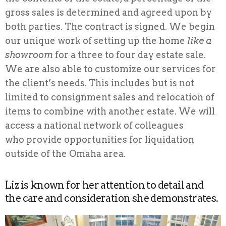
gross sales is determined and agreed upon by
both parties. The contract is signed. We begin
our unique work of setting up the home
like a
showroom
for a three to four day estate sale.
We are also able to customize our services for
the client’s needs. This includes but is not
limited to consignment sales and relocation of
items to combine with another estate. We will
access a national network of colleagues
who provide opportunities for liquidation
outside of the Omaha area.
Liz is known for her attention to detail and
the care and consideration she demonstrates.