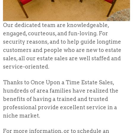
Our dedicated team are knowledgeable,
engaged, courteous, and fun-loving. For
security reasons, and to help guide longtime
customers and people who are new to estate
sales, all our estate sales are well staffed and
service-oriented.
Thanks to Once Upon a Time Estate Sales,
hundreds of area families have realized the
benefits of having a trained and trusted
professional provide excellent service in a
niche market.
For more information, or to schedule an