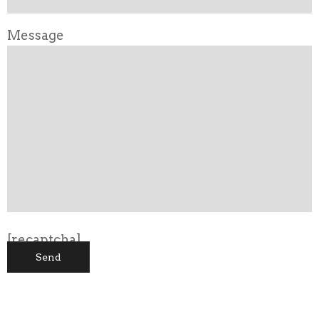
Message
[recaptcha]