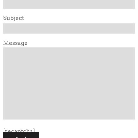
Subject
Message
[recaptcha]