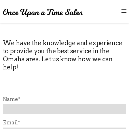
We have the knowledge and experience
to provide you the best service in the
Omaha area. Let us know how we can
help!
Name*
Email*