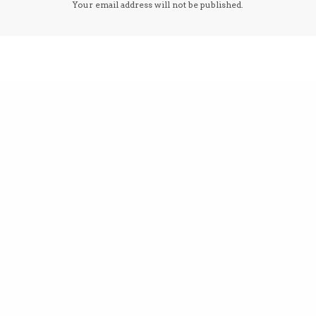
Your email address will not be published.
email, and website in this browser for the next 