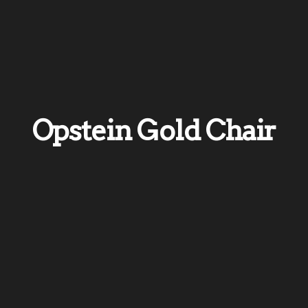
Opstein Gold Chair