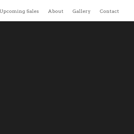
Upcoming Sales
About
Gallery
Contact