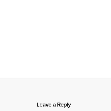
Leave a Reply