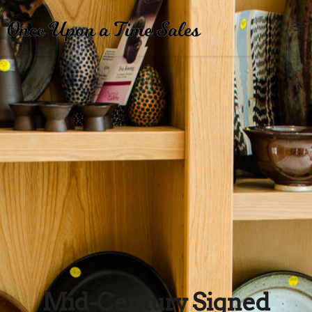
Mid-Century Signed