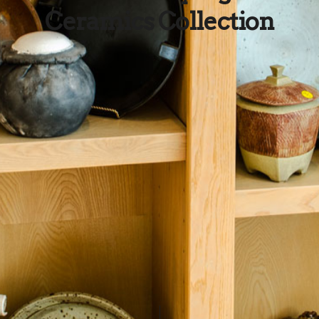
Ceramics Collection