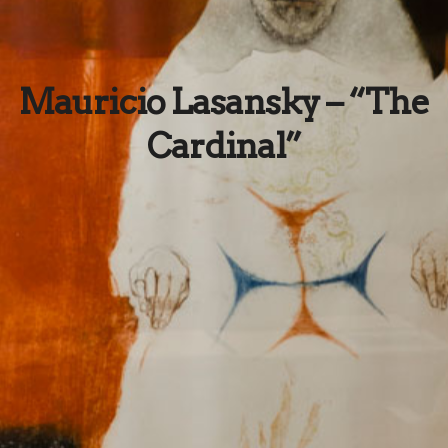
Mauricio Lasansky – “The
Cardinal”