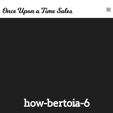
how-bertoia-6