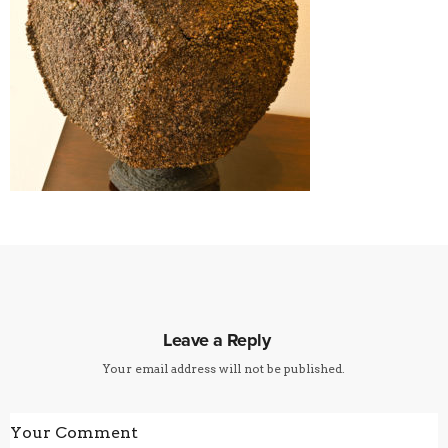
Leave a Reply
Your email address will not be published.