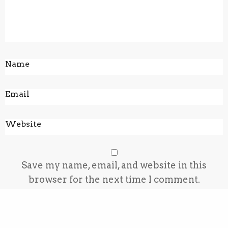
Save my name, email, and website in this
browser for the next time I comment.