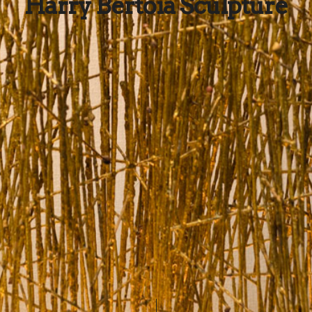
Harry Bertoia Sculpture