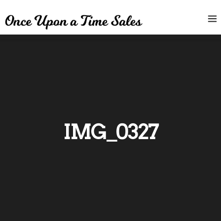
IMG_0327