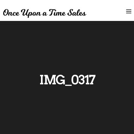
IMG_0317