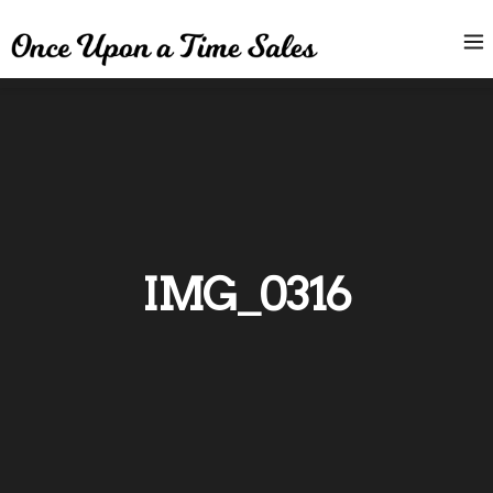
IMG_0316