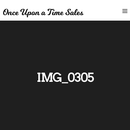
IMG_0305