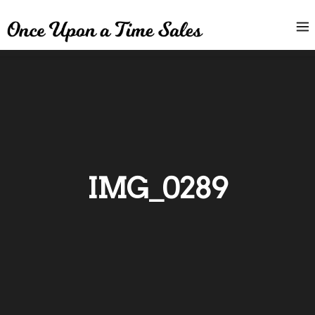
IMG_0289