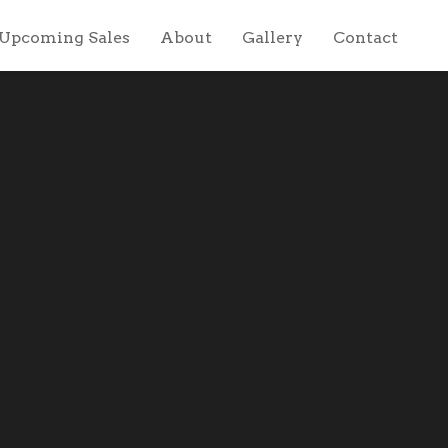
Upcoming Sales
About
Gallery
Contact