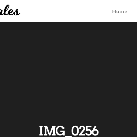
Home
IMG_0256