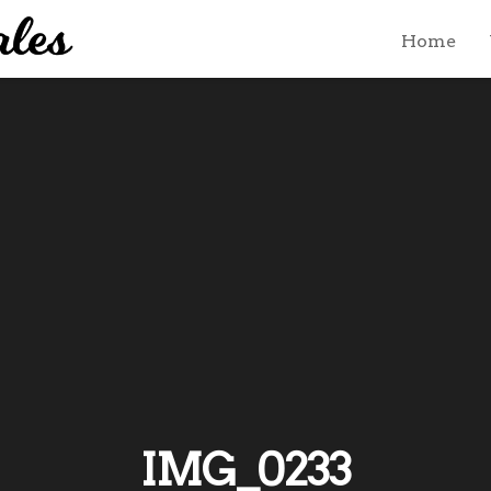
Home
IMG_0233