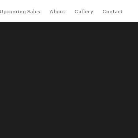
Upcoming Sales
About
Gallery
Contact