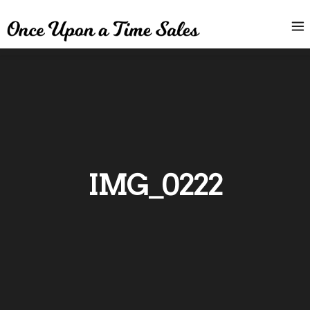
IMG_0222