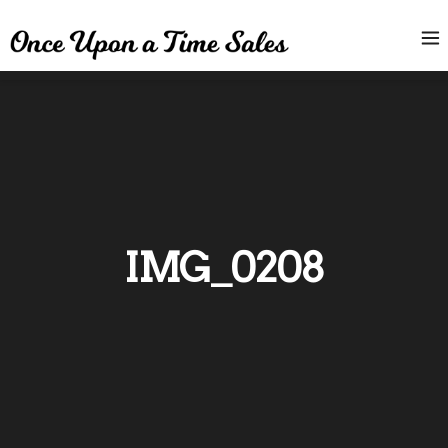
IMG_0208