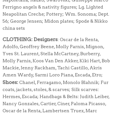
Ferrigno angels & nativity figures; Lg. Lighted
Neapolitan Creche; Pottery; Wm. Sonoma; Dept.
56; George Jensen; Midon plates; Spode & Nikko
china sets
CLOTHING:
Designers
: Oscar de la Renta,
Adolfo, Geoffrey Beene, Molly Parnis, Mignon,
Yves St. Laurent, Stella McCartney, Burberry,
Molly Parnis, Koos Van Den Akker, Kiki Hart, Bob
Mackie, Jenny Rackham, Tachi Castillo, Akris
Amen Wardy, Sarmi Loro Piana, Escada, Etro;
Shoes:
Chanel, Ferragamo, Monolo Blahnik; Fur
coats, jackets, stoles, & scarves; Silk scarves:
Hermes, Escada; Handbags & Belts: Judith Leiber,
Nancy Gonzales, Cartier, Ciner, Paloma Picasso,
Oscar de la Renta, Lambertsen Truex, Marc