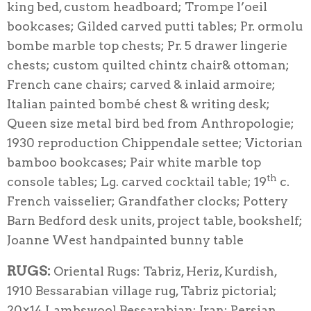
king bed, custom headboard; Trompe l’oeil
bookcases; Gilded carved putti tables; Pr. ormolu
bombe marble top chests; Pr. 5 drawer lingerie
chests; custom quilted chintz chair& ottoman;
French cane chairs; carved & inlaid armoire;
Italian painted bombé chest & writing desk;
Queen size metal bird bed from Anthropologie;
1930 reproduction Chippendale settee; Victorian
bamboo bookcases; Pair white marble top
th
console tables; Lg. carved cocktail table; 19
c.
French vaisselier; Grandfather clocks; Pottery
Barn Bedford desk units, project table, bookshelf;
Joanne West handpainted bunny table
RUGS:
Oriental Rugs: Tabriz, Heriz, Kurdish,
1910 Bessarabian village rug, Tabriz pictorial;
20×14 Lambswool Bessarabian; Iran; Persian