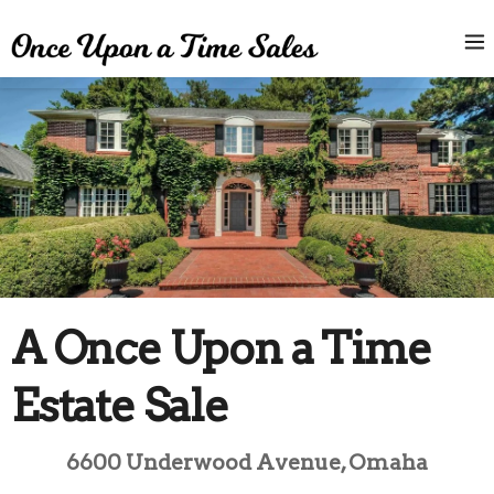
A Once Upon a Time
Estate Sale
6600 Underwood Avenue, Omaha