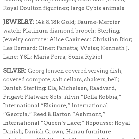
Royal Doulton figurines; large Cybis animals
JEWELRY:
14k & 18k Gold; Baume-Mercier
watch; Platinum diamond brooch; Sterling;
Jewelry couture: Alice Caviness; Christian Dior;
Les Bernard; Ciner; Panetta; Weiss; Kenneth J.
Lane; YSL; Maria Ferra; Sonia Rykiel
SILVE
R:
Georg Jensen covered serving dish,
covered compote, salt cellars, shakers, bell;
Danish Sterling: Ela, Michelsen, Raadvard,
Frigast; Flatware Sets: Alvin “Della Robbia,”
International “Elsinore,” International
“Georgia,” Reed & Barton “Ashmont,”
International “Queen’s Lace;” Repousse; Royal
Danish; Danish Crown; Hanau furniture