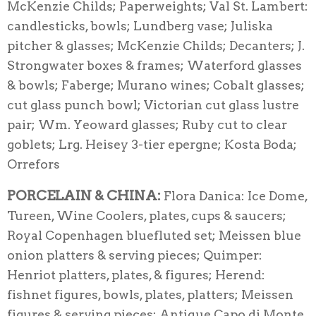
McKenzie Childs; Paperweights; Val St. Lambert:
candlesticks, bowls; Lundberg vase; Juliska
pitcher & glasses; McKenzie Childs; Decanters; J.
Strongwater boxes & frames; Waterford glasses
& bowls; Faberge; Murano wines; Cobalt glasses;
cut glass punch bowl; Victorian cut glass lustre
pair; Wm. Yeoward glasses; Ruby cut to clear
goblets; Lrg. Heisey 3-tier epergne; Kosta Boda;
Orrefors
PORCELAIN & CHINA:
Flora Danica: Ice Dome,
Tureen, Wine Coolers, plates, cups & saucers;
Royal Copenhagen bluefluted set; Meissen blue
onion platters & serving pieces; Quimper:
Henriot platters, plates, & figures; Herend:
fishnet figures, bowls, plates, platters; Meissen
figures & serving pieces; Antique Capo di Monte