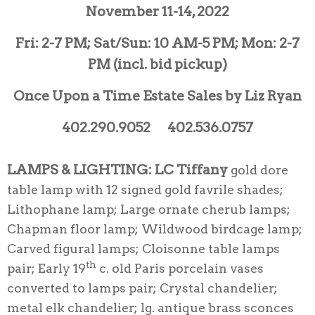
November 11-14, 2022
Fri: 2-7 PM; Sat/Sun: 10 AM-5 PM; Mon: 2-7
PM (incl. bid pickup)
Once Upon a Time Estate Sales by Liz Ryan
402.290.9052 402.536.0757
LAMPS & LIGHTING:
LC Tiffany
gold dore
table lamp with 12 signed gold favrile shades;
Lithophane lamp; Large ornate cherub lamps;
Chapman floor lamp; Wildwood birdcage lamp;
Carved figural lamps; Cloisonne table lamps
th
pair; Early 19
c. old Paris porcelain vases
converted to lamps pair; Crystal chandelier;
metal elk chandelier; lg. antique brass sconces