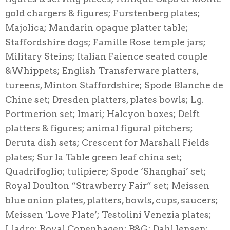
gold chargers & figures; Furstenberg plates;
Majolica; Mandarin opaque platter table;
Staffordshire dogs; Famille Rose temple jars;
Military Steins; Italian Faience seated couple
&Whippets; English Transferware platters,
tureens, Minton Staffordshire; Spode Blanche de
Chine set; Dresden platters, plates bowls; Lg.
Portmerion set; Imari; Halcyon boxes; Delft
platters & figures; animal figural pitchers;
Deruta dish sets; Crescent for Marshall Fields
plates; Sur la Table green leaf china set;
Quadrifoglio; tulipiere; Spode ‘Shanghai’ set;
Royal Doulton “Strawberry Fair” set; Meissen
blue onion plates, platters, bowls, cups, saucers;
Meissen ‘Love Plate’; Testolini Venezia plates;
Lladro; Royal Copenhagen; B&G; Dahl Jensen;