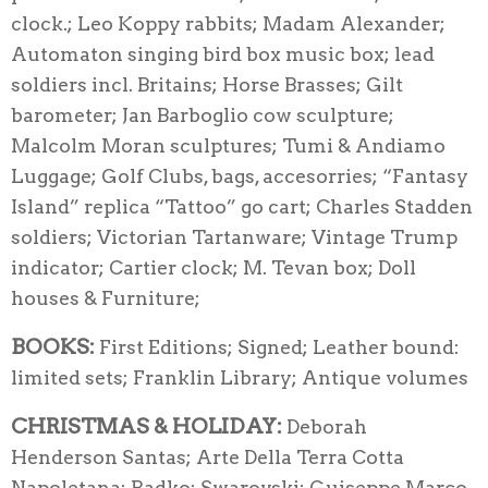
clock.; Leo Koppy rabbits; Madam Alexander;
Automaton singing bird box music box; lead
soldiers incl. Britains; Horse Brasses; Gilt
barometer; Jan Barboglio cow sculpture;
Malcolm Moran sculptures; Tumi & Andiamo
Luggage; Golf Clubs, bags, accesorries; “Fantasy
Island” replica “Tattoo” go cart; Charles Stadden
soldiers; Victorian Tartanware; Vintage Trump
indicator; Cartier clock; M. Tevan box; Doll
houses & Furniture;
BOOKS:
First Editions; Signed; Leather bound:
limited sets; Franklin Library; Antique volumes
CHRISTMAS & HOLIDAY:
Deborah
Henderson Santas; Arte Della Terra Cotta
Napoletana; Radko; Swarovski; Guiseppe Marco