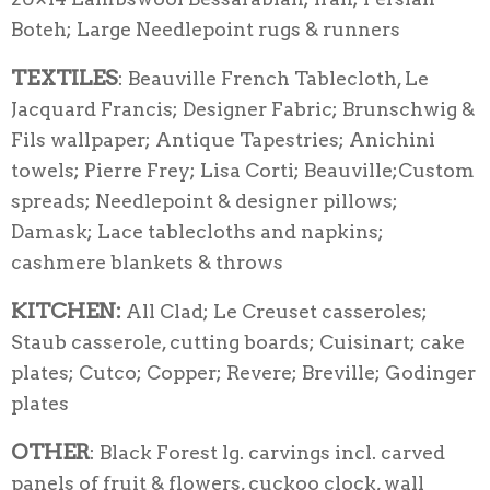
Boteh; Large Needlepoint rugs & runners
TEXTILES
: Beauville French Tablecloth, Le
Jacquard Francis; Designer Fabric; Brunschwig &
Fils wallpaper; Antique Tapestries; Anichini
towels; Pierre Frey; Lisa Corti; Beauville;Custom
spreads; Needlepoint & designer pillows;
Damask; Lace tablecloths and napkins;
cashmere blankets & throws
KITCHEN:
All Clad; Le Creuset casseroles;
Staub casserole, cutting boards; Cuisinart; cake
plates; Cutco; Copper; Revere; Breville; Godinger
plates
OTHER
: Black Forest lg. carvings incl. carved
panels of fruit & flowers, cuckoo clock, wall