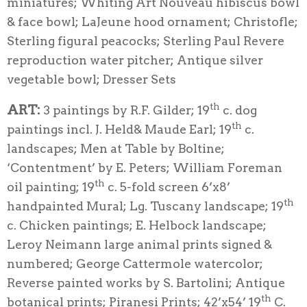
miniatures; Whiting Art Nouveau hibiscus bowl
& face bowl; LaJeune hood ornament; Christofle;
Sterling figural peacocks; Sterling Paul Revere
reproduction water pitcher; Antique silver
vegetable bowl; Dresser Sets
th
ART:
3 paintings by R.F. Gilder; 19
c. dog
th
paintings incl. J. Held& Maude Earl; 19
c.
landscapes; Men at Table by Boltine;
‘Contentment’ by E. Peters; William Foreman
th
oil painting; 19
c. 5-fold screen 6’x8’
th
handpainted Mural; Lg. Tuscany landscape; 19
c. Chicken paintings; E. Helbock landscape;
Leroy Neimann large animal prints signed &
numbered; George Cattermole watercolor;
Reverse painted works by S. Bartolini; Antique
th
botanical prints; Piranesi Prints; 42’x54’ 19
C.