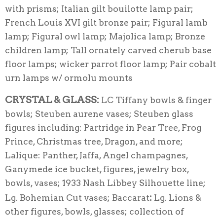
with prisms; Italian gilt bouilotte lamp pair;
French Louis XVI gilt bronze pair; Figural lamb
lamp; Figural owl lamp; Majolica lamp; Bronze
children lamp; Tall ornately carved cherub base
floor lamps; wicker parrot floor lamp; Pair cobalt
urn lamps w/ ormolu mounts
CRYSTAL & GLASS:
LC Tiffany bowls & finger
bowls; Steuben aurene vases; Steuben glass
figures including: Partridge in Pear Tree, Frog
Prince, Christmas tree, Dragon, and more;
Lalique: Panther, Jaffa, Angel champagnes,
Ganymede ice bucket, figures, jewelry box,
bowls, vases; 1933 Nash Libbey Silhouette line;
:
Lg. Bohemian Cut vases; Baccarat
Lg. Lions &
other figures, bowls, glasses; collection of