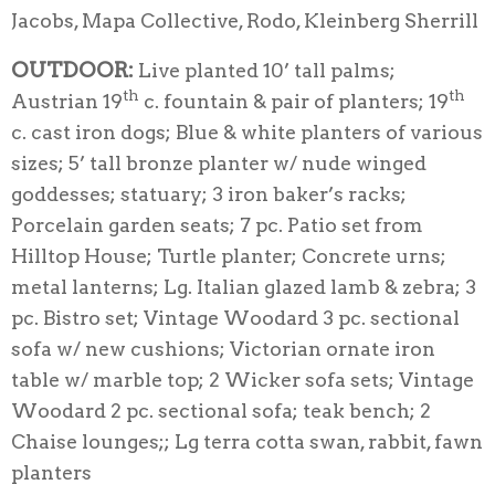
Jacobs, Mapa Collective, Rodo, Kleinberg Sherrill
OUTDOOR:
Live planted 10’ tall palms;
th
th
Austrian 19
c. fountain & pair of planters; 19
c. cast iron dogs; Blue & white planters of various
sizes; 5’ tall bronze planter w/ nude winged
goddesses; statuary; 3 iron baker’s racks;
Porcelain garden seats; 7 pc. Patio set from
Hilltop House; Turtle planter; Concrete urns;
metal lanterns; Lg. Italian glazed lamb & zebra; 3
pc. Bistro set; Vintage Woodard 3 pc. sectional
sofa w/ new cushions; Victorian ornate iron
table w/ marble top; 2 Wicker sofa sets; Vintage
Woodard 2 pc. sectional sofa; teak bench; 2
Chaise lounges;; Lg terra cotta swan, rabbit, fawn
planters