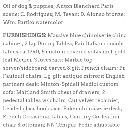
Oil of dog & puppies; Anton Blanchard Paris
scene; C. Rodrigues; M. Tevan; D. Alonso bronze;
Wm. Bartko watercolor
FURNISHINGS:
Massive blue chinoiserie china
cabinet; 2 Lg. Dining Tables; Pair Italian console
tables ca. 1740; 5 custom covered sofas incl. gold
leaf Medici; 3 loveseats; Marble top
server/sideboard; carved & gilt French chairs; Pr.
Fauteuil chairs; Lg. gilt antique mirrors; English
partners desk; Minton-Spidell Medici custom
sofa; Maitland Smith chest of drawers; 2
pedestal tables w/ chairs; Cut velvet recamier;
Leaded glass bookcase; Baker chinoiserie desk;
French Occasional tables; Century Co. leather
chair & ottoman; NN Tempur-Pedic adjustable