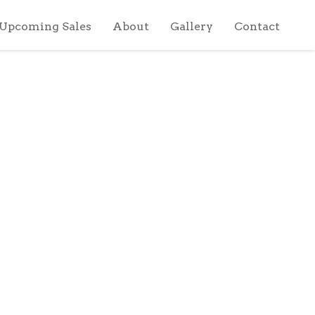
Upcoming Sales
About
Gallery
Contact