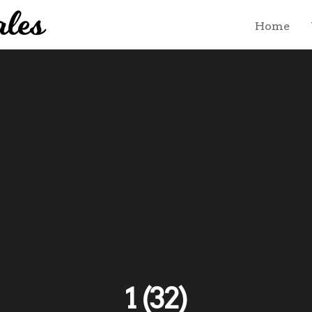
Home
1 (32)