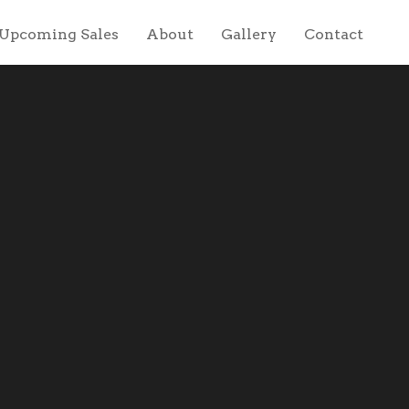
Upcoming Sales
About
Gallery
Contact