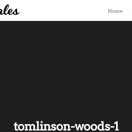
Home
tomlinson-woods-1