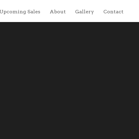
Upcoming Sales
About
Gallery
Contact