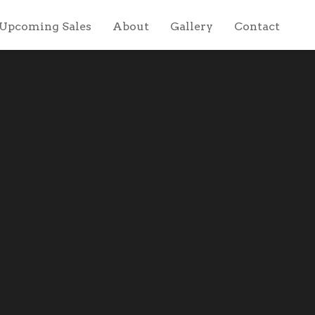
Upcoming Sales
About
Gallery
Contact