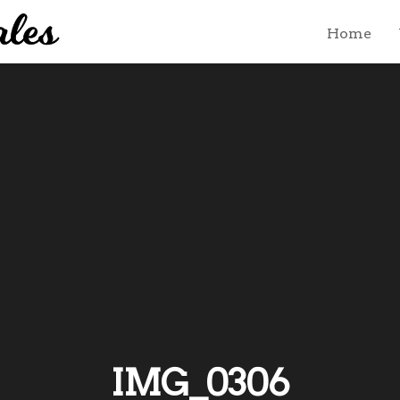
Home
IMG_0306