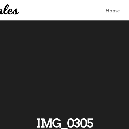
Home
IMG_0305