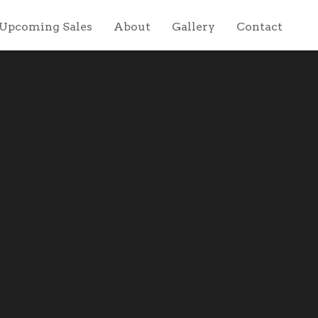
Upcoming Sales
About
Gallery
Contact