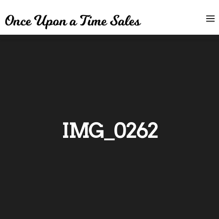
IMG_0262