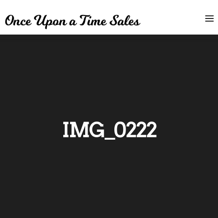
IMG_0222