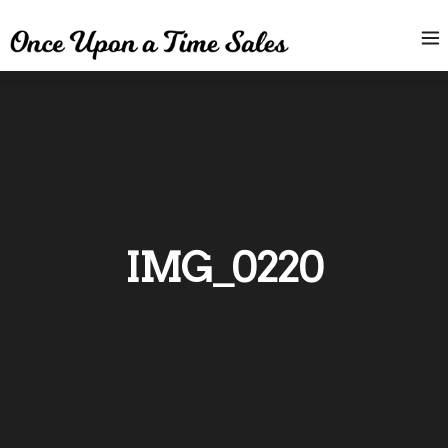
IMG_0220