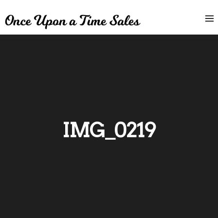
IMG_0219