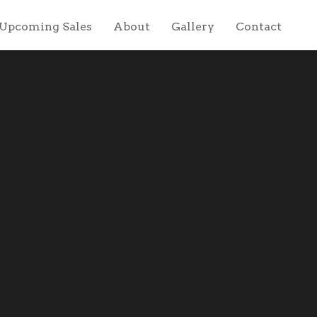
Upcoming Sales
About
Gallery
Contact