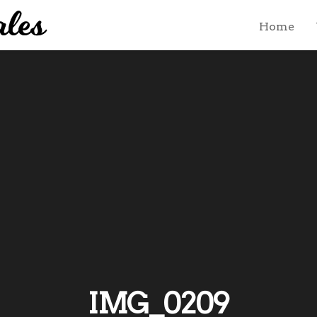
Home
IMG_0209