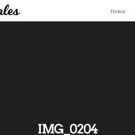
Home
IMG_0204