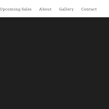
Upcoming Sales
About
Gallery
Contact