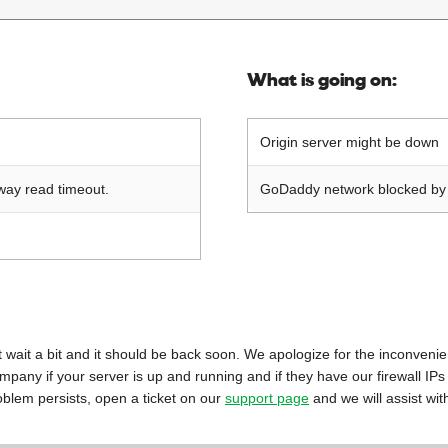
What is going on:
Origin server might be down
way read timeout.
GoDaddy network blocked by o
 just wait a bit and it should be back soon. We apologize for the inconveni
mpany if your server is up and running and if they have our firewall IPs
oblem persists, open a ticket on our
support page
and we will assist wit