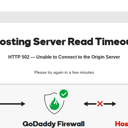
osting Server Read Timeo
HTTP 502 — Unable to Connect to the Origin Server
Please try again in a few minutes