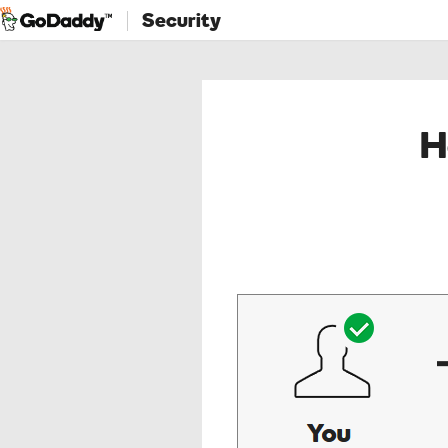
Security
H