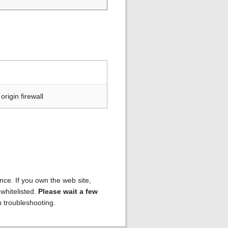
rigin firewall
ence. If you own the web site,
 whitelisted.
Please wait a few
h troubleshooting.